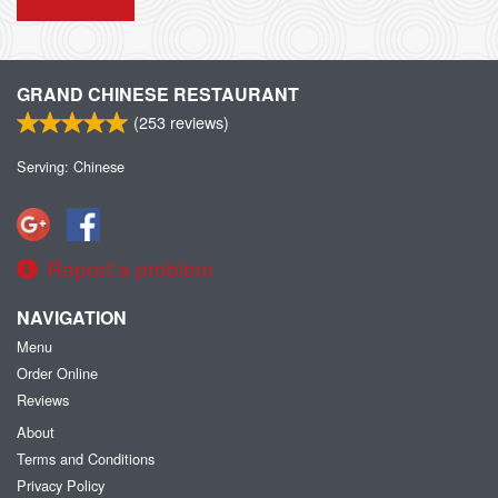
GRAND CHINESE RESTAURANT
(
253
reviews)
Serving: Chinese
Report a problem
NAVIGATION
Menu
Order Online
Reviews
About
Terms and Conditions
Privacy Policy