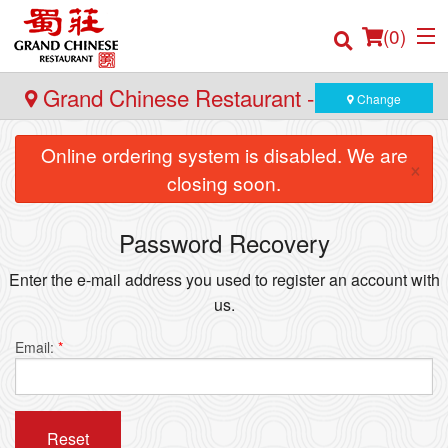
(
0
)
Grand Chinese Restaurant - Burnaby
Change
Online ordering system is disabled. We are
×
Order Online
closing soon.
Location
Password Recovery
Login
Enter the e-mail address you used to register an account with
us.
Registration
Email:
*
Cart (0)
Reset
Search