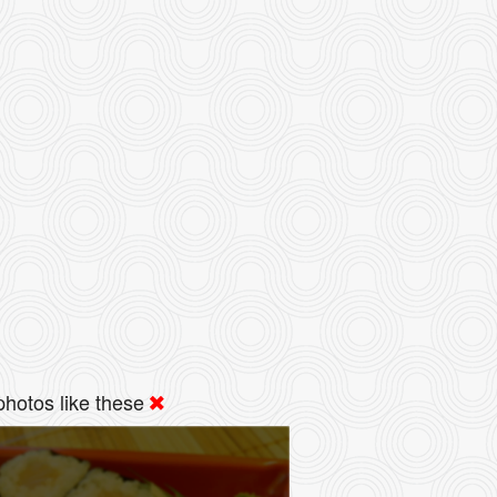
hotos like these