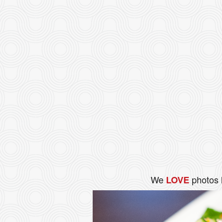
We
photos 
LOVE