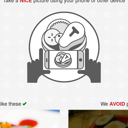
Take a
NICE
picture using your phone or other device
like these
We
p
AVOID