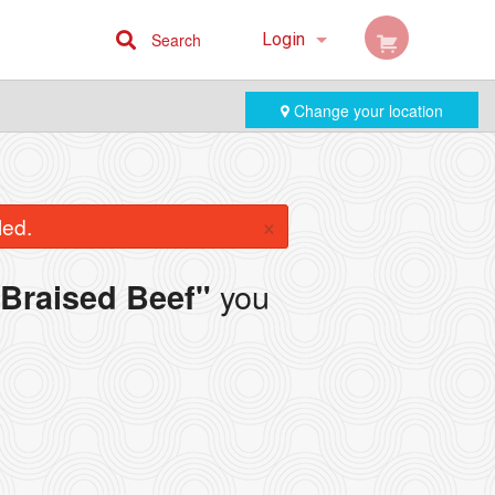
Search
Login
Cart (0)
Change your location
Registration
×
led.
you
Braised Beef"