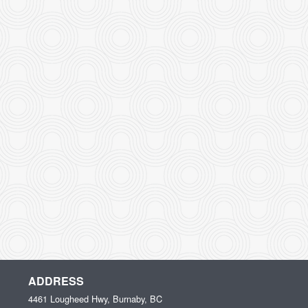
ADDRESS
4461 Lougheed Hwy, Burnaby, BC