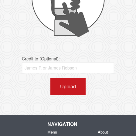
Credit to (Optional):
Upload
NAVIGATION
Menu
About