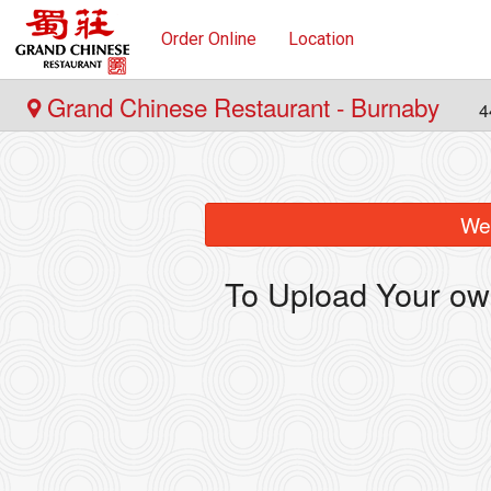
Order Online
Location
Grand Chinese Restaurant - Burnaby
4
We 
To Upload Your ow