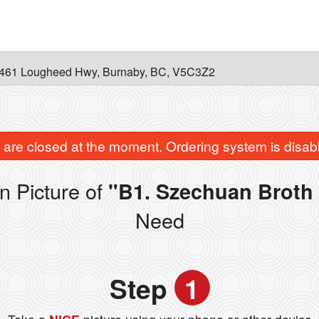
461 Lougheed Hwy, Burnaby, BC, V5C3Z2
are closed at the moment. Ordering system is disab
n Picture of
"B1. Szechuan Broth 
Need
Step
1