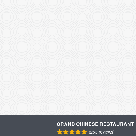
GRAND CHINESE RESTAURANT
(
253
reviews)