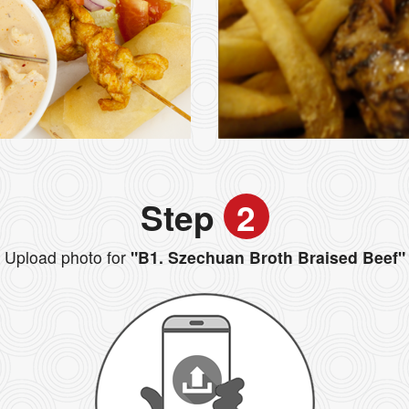
Step
2
Upload photo for
"B1. Szechuan Broth Braised Beef"