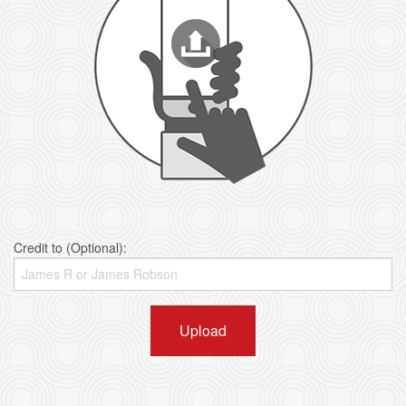
Credit to (Optional):
Upload