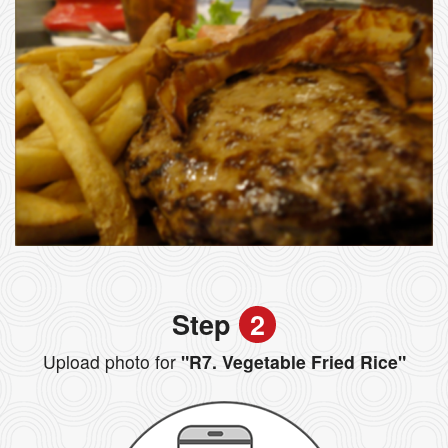
Step
2
Upload photo for
"R7. Vegetable Fried Rice"