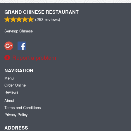
GRAND CHINESE RESTAURANT
(
253
reviews)
Serving: Chinese
Report a problem
NAVIGATION
Menu
Order Online
Reviews
About
Terms and Conditions
Privacy Policy
ADDRESS