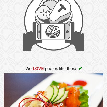
We
photos like these
LOVE