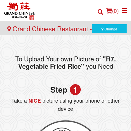
(
0
)
Grand Chinese Restaurant - Burnaby
Change
Order Online
To Upload Your own Picture of
"R7.
Location
you Need
Vegetable Fried Rice"
Login
Step
1
Registration
Take a
NICE
picture using your phone or other
Cart (0)
device
Search