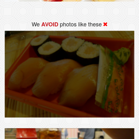
We
photos like these
AVOID