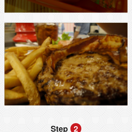
Step
2