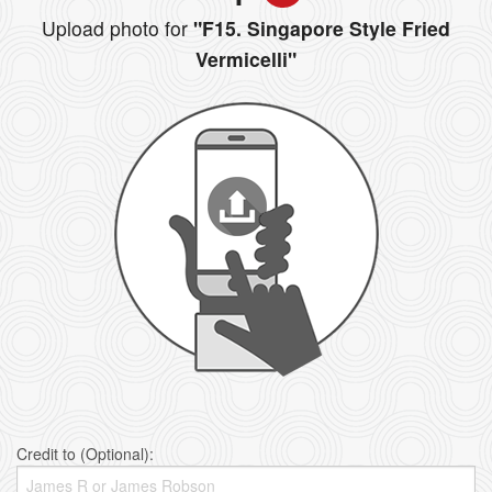
Upload photo for
"F15. Singapore Style Fried
Vermicelli"
Credit to (Optional):