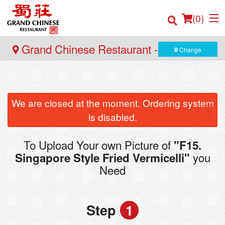
(
0
)
Grand Chinese Restaurant - Yaletown
Change
Order Online
We are closed at the moment. Ordering system
×
Location
is disabled.
Login
To Upload Your own Picture of
"F15.
you
Singapore Style Fried Vermicelli"
Registration
Need
Cart (0)
Step
1
Search