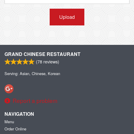
Upload
GRAND CHINESE RESTAURANT
(
78
reviews)
Serving: Asian, Chinese, Korean
Report a problem
NAVIGATION
Menu
Order Online