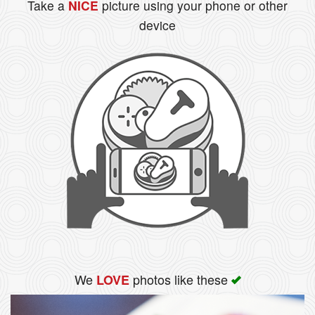
Take a
NICE
picture using your phone or other
device
We
photos like these
LOVE