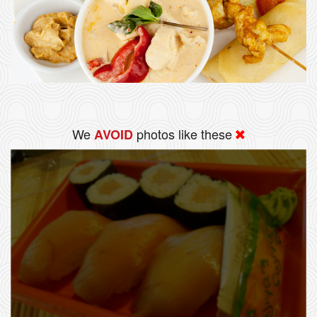
We
photos like these
AVOID