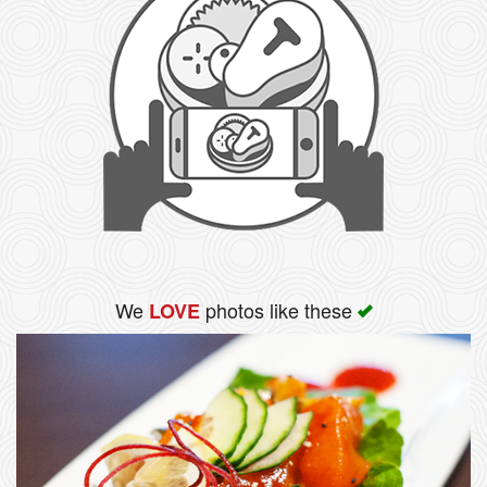
We
photos like these
LOVE