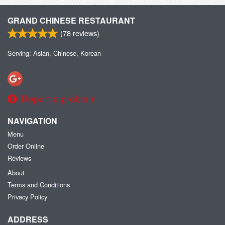
GRAND CHINESE RESTAURANT
(
78
reviews)
Serving: Asian, Chinese, Korean
Report a problem
NAVIGATION
Menu
Order Online
Reviews
About
Terms and Conditions
Privacy Policy
ADDRESS