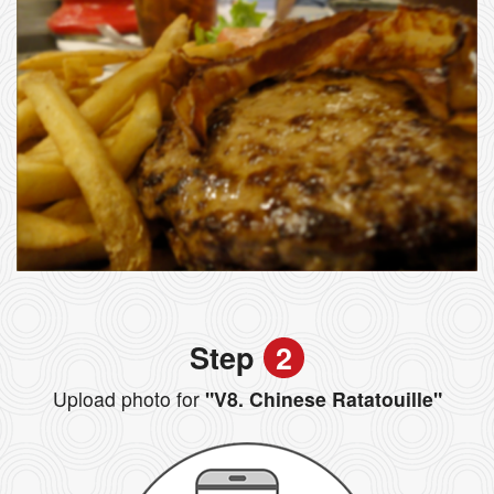
Step
2
Upload photo for
"V8. Chinese Ratatouille"