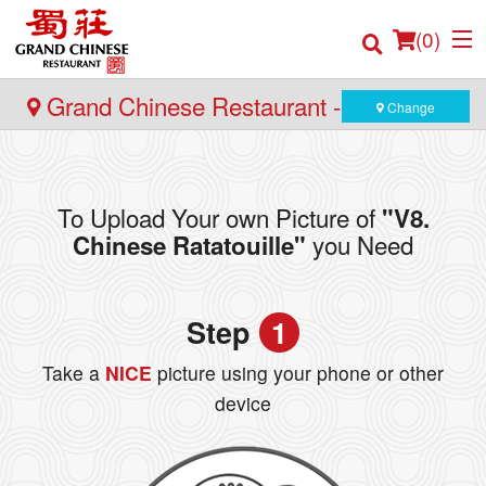
(
0
)
Grand Chinese Restaurant - Yaletown
Change
Order Online
To Upload Your own Picture of
"V8.
Location
you Need
Chinese Ratatouille"
Login
Step
1
Registration
Take a
NICE
picture using your phone or other
Cart (0)
device
Search