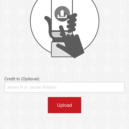
Credit to (Optional):
Upload