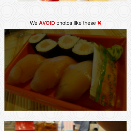
We
photos like these
AVOID