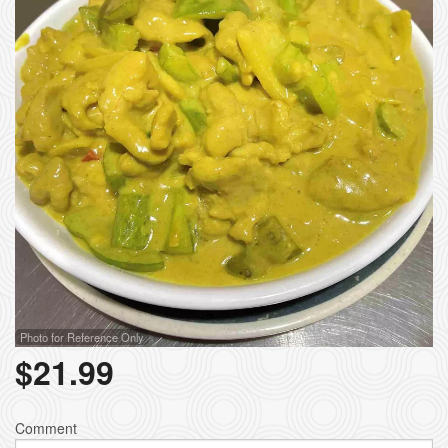
Photo for Reference Only
$
21.99
Comment