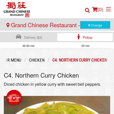
(
0
)
Grand Chinese Restaurant - Burnaby
Change
Delivery ($3)
Pickup
Order Online
45-60 min
20 min
Location
OUR MENU
CHICKEN
C4. NORTHERN CURRY CHICKEN
Login
C4. Northern Curry Chicken
Registration
Diced chicken in yellow curry with sweet bell peppers.
Cart (0)
Add picture
Search