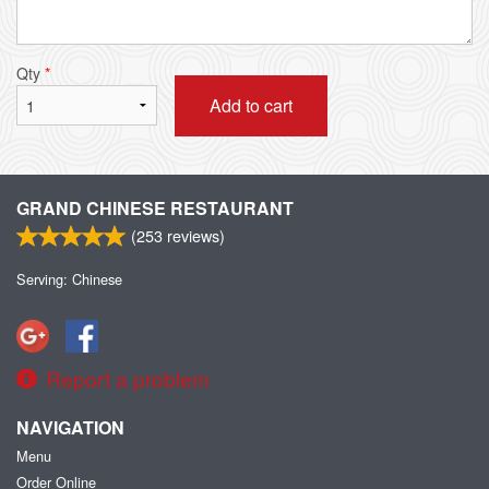
Qty
*
Add to cart
GRAND CHINESE RESTAURANT
(
253
reviews)
Serving: Chinese
Report a problem
NAVIGATION
Menu
Order Online