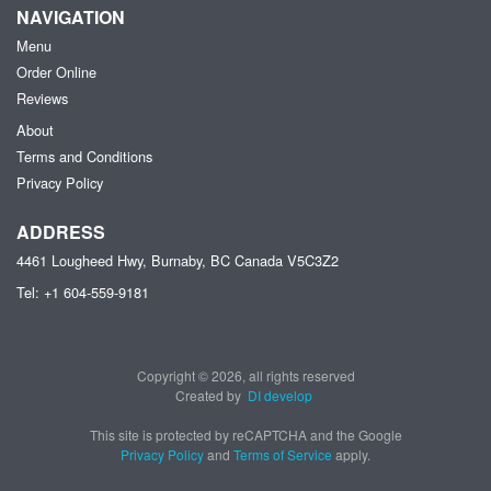
NAVIGATION
Menu
Order Online
Reviews
About
Terms and Conditions
Privacy Policy
ADDRESS
4461 Lougheed Hwy, Burnaby, BC
Canada
V5C3Z2
Tel:
+1 604-559-9181
Copyright © 2026, all rights reserved
Created by
DI develop
This site is protected by reCAPTCHA and the Google
Privacy Policy
and
Terms of Service
apply.