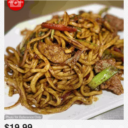
Add picture
Photo for Reference Only
$
19.99