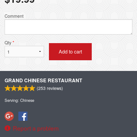
Comment
Qty
*
Add to cart
GRAND CHINESE RESTAURANT
(
253
reviews)
Serving: Chinese
Report a problem