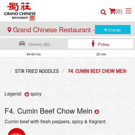
(
0
)
Grand Chinese Restaurant - Burnaby
Change
Delivery ($3)
Pickup
Order Online
45-60 min
20 min
Location
ENU
STIR FRIED NOODLES
F4. CUMIN BEEF CHOW MEIN
Login
Legend:
spicy
Registration
F4. Cumin Beef Chow Mein
Cart (0)
Cumin beef with fresh peppers, spicy & fragrant.
Search