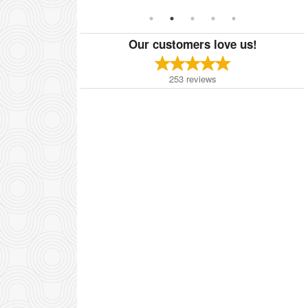
Our customers love us!
253
reviews