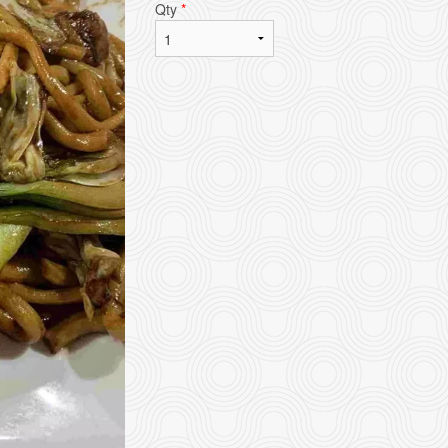
Qty
*