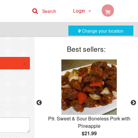
Search
Login
Cart (0)
Change your location
Registration
Best sellers:
×
ccoli
P9. Sweet & Sour Boneless Pork with
Pineapple
$21.99