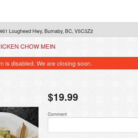
461 Lougheed Hwy, Burnaby, BC, V5C3Z2
HICKEN CHOW MEIN
m is disabled. We are closing soon.
$
19.99
Comment
B4. Spicy Ginger Beef
B5. Beef & Bro
$22.99
$22.99