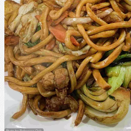
Photo for Reference Only