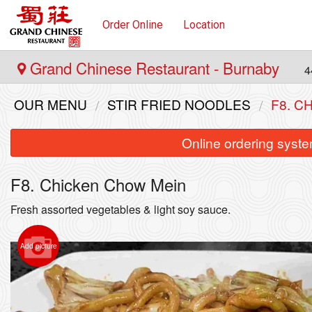
Order Online
Location
Grand Chinese Restaurant - Burnaby
4
OUR MENU
STIR FRIED NOODLES
F8. C
Online ordering syste
F8. Chicken Chow Mein
Fresh assorted vegetables & light soy sauce.
Add picture