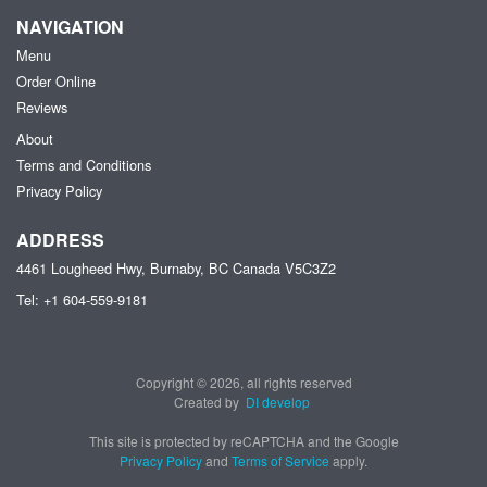
NAVIGATION
Menu
Order Online
Reviews
About
Terms and Conditions
Privacy Policy
ADDRESS
4461 Lougheed Hwy, Burnaby, BC
Canada
V5C3Z2
Tel:
+1 604-559-9181
Copyright © 2026, all rights reserved
Created by
DI develop
This site is protected by reCAPTCHA and the Google
Privacy Policy
and
Terms of Service
apply.