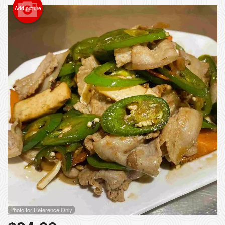
Add picture
Photo for Reference Only