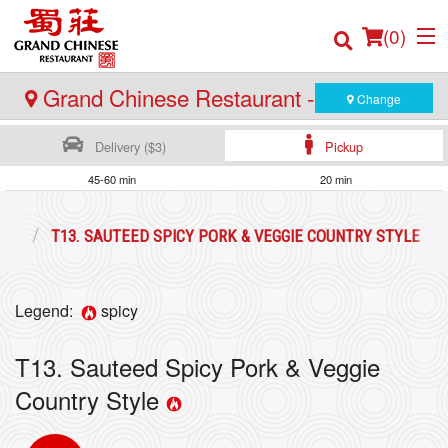
(
0
)
Grand Chinese Restaurant - Burnaby
Change
Delivery ($3)
Pickup
Order Online
45-60 min
20 min
Location
ION
T13. SAUTEED SPICY PORK & VEGGIE COUNTRY STYLE
Login
Legend:
spicy
Registration
T13. Sauteed Spicy Pork & Veggie
Cart (0)
Country Style
Search