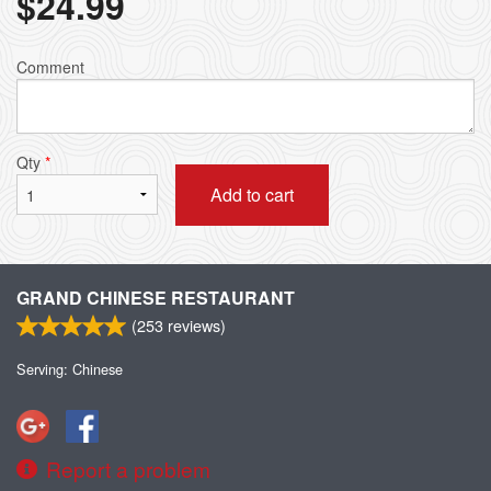
$
24.99
Comment
Qty
*
Add to cart
GRAND CHINESE RESTAURANT
(
253
reviews)
Serving: Chinese
Report a problem