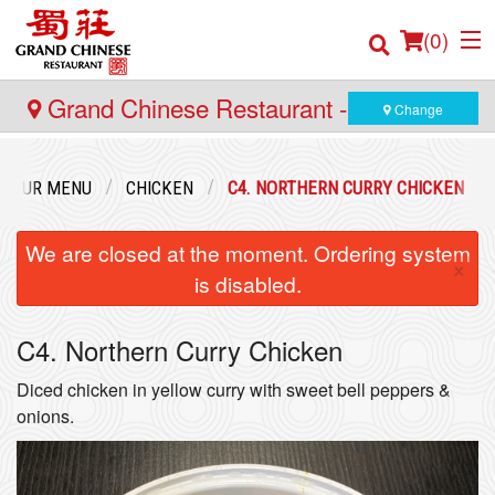
(
0
)
Grand Chinese Restaurant - Yaletown
Change
Order Online
OUR MENU
CHICKEN
C4. NORTHERN CURRY CHICKEN
Location
We are closed at the moment. Ordering system
×
is disabled.
Login
C4. Northern Curry Chicken
Registration
Diced chicken in yellow curry with sweet bell peppers &
Cart (0)
onions.
Search