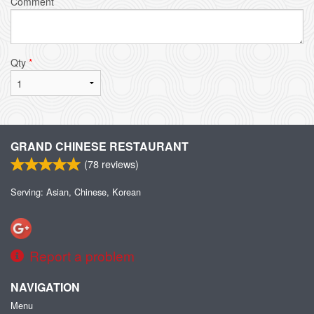
Comment
Qty
*
GRAND CHINESE RESTAURANT
(
78
reviews)
Serving: Asian, Chinese, Korean
Report a problem
NAVIGATION
Menu