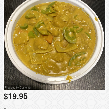
Provided by Customer
$
19.95