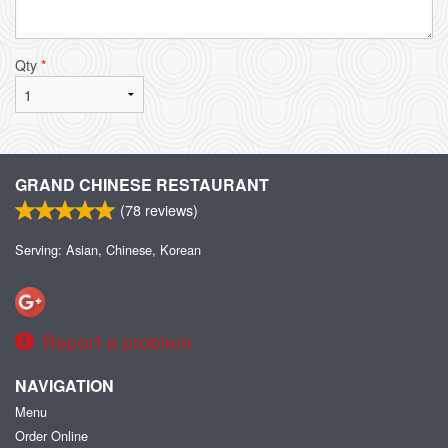
Qty
*
GRAND CHINESE RESTAURANT
(
78
reviews)
Serving: Asian, Chinese, Korean
Report a problem
NAVIGATION
Menu
Order Online