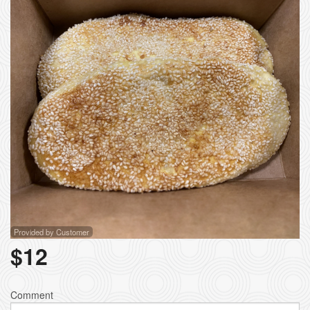
Provided by Customer
$
12
Comment