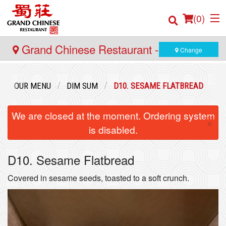
(
0
)
Grand Chinese Restaurant - Yaletown
Change
Order Online
OUR MENU
DIM SUM
D10. SESAME FLATBREAD
Location
We are closed at the moment. Ordering system
×
is disabled.
Login
D10. Sesame Flatbread
Registration
Covered in sesame seeds, toasted to a soft crunch.
Cart (0)
Search