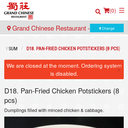
(
0
)
Grand Chinese Restaurant - Yaletown
Change
Order Online
DIM SUM
D18. PAN-FRIED CHICKEN POTSTICKERS (8 PCS)
Location
We are closed at the moment. Ordering system
×
is disabled.
Login
D18. Pan-Fried Chicken Potstickers (8
Registration
pcs)
Cart (0)
Dumplings filled with minced chicken & cabbage.
Search