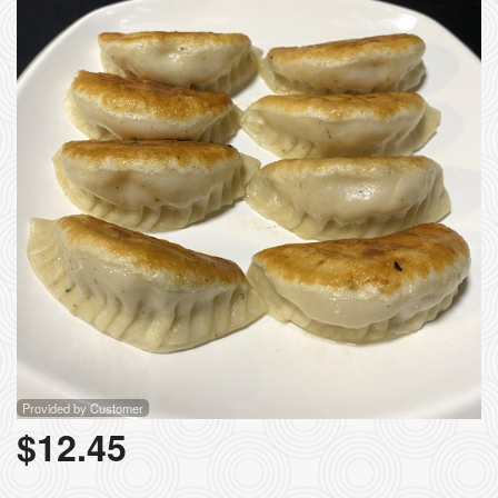
Provided by Customer
$
12.45