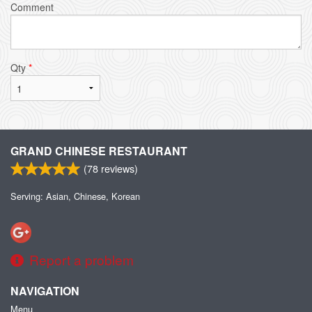
Comment
Qty
*
GRAND CHINESE RESTAURANT
(
78
reviews)
Serving: Asian, Chinese, Korean
Report a problem
NAVIGATION
Menu