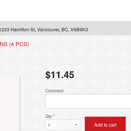
1233 Hamilton St, Vancouver, BC, V6B6K3
NS (4 PCS)
$
11.45
Comment
Qty
*
Add to cart