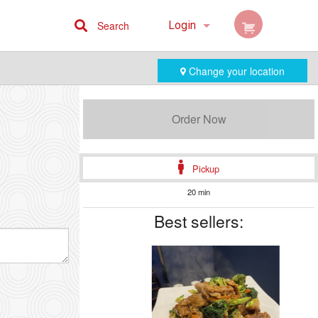
Search
Login
Cart (0)
Change your location
Registration
Order Now
Pickup
20 min
Best sellers: