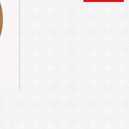
iao long bao" Shanghai Dumplings
P9. Sweet & Sour Bonel
$12.00
Pineappl
$19.95