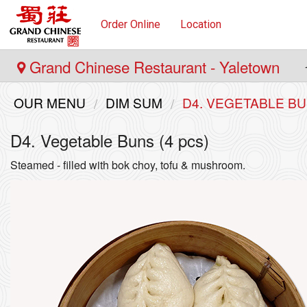
Order Online
Location
Grand Chinese Restaurant - Yaletown
OUR MENU
DIM SUM
D4. VEGETABLE BU
D4. Vegetable Buns (4 pcs)
Steamed - filled with bok choy, tofu & mushroom.