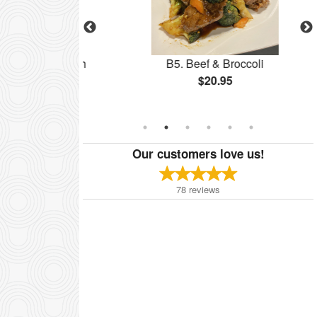
ess Pork with
B5. Beef & Broccoli
e
$20.95
Our customers love us!
78
reviews