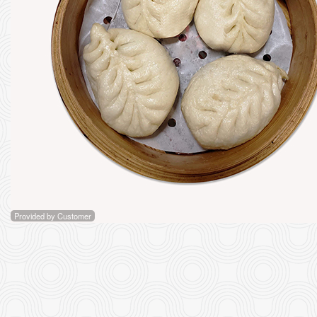
D1. "X
Provided by Customer