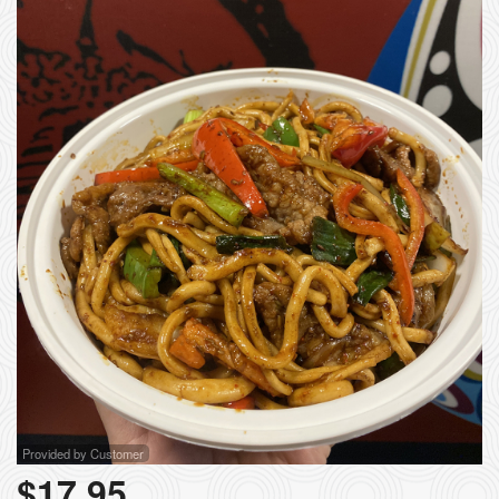
Provided by Customer
$
17.95