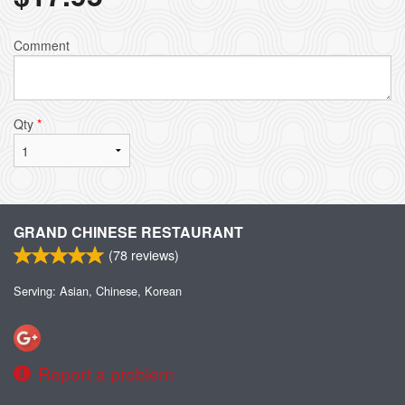
Comment
Qty
*
GRAND CHINESE RESTAURANT
(
78
reviews)
Serving: Asian, Chinese, Korean
Report a problem