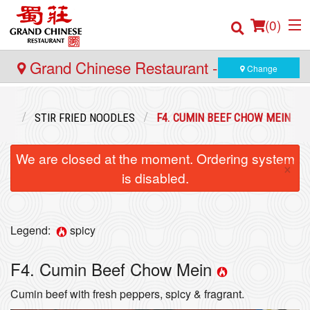
(
0
)
Grand Chinese Restaurant - Yaletown
Change
Order Online
ENU
STIR FRIED NOODLES
F4. CUMIN BEEF CHOW MEIN
Location
We are closed at the moment. Ordering system
×
is disabled.
Login
Registration
Legend:
spicy
Cart (0)
F4. Cumin Beef Chow Mein
Cumin beef with fresh peppers, spicy & fragrant.
Search