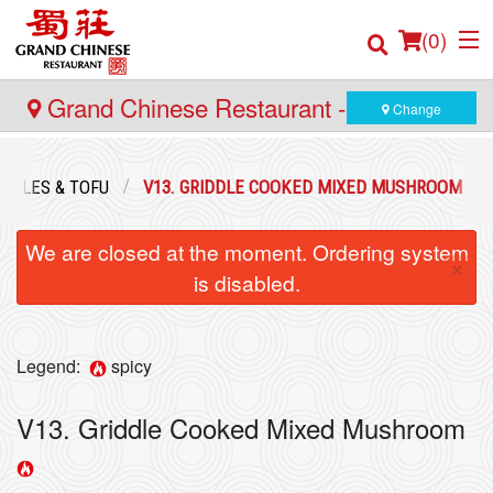
(
0
)
Grand Chinese Restaurant - Yaletown
Change
Order Online
ABLES & TOFU
V13. GRIDDLE COOKED MIXED MUSHROOM
Location
We are closed at the moment. Ordering system
×
is disabled.
Login
Registration
Legend:
spicy
Cart (0)
V13. Griddle Cooked Mixed Mushroom
Search