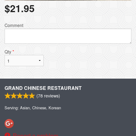
$
21.95
Comment
Qty
*
GRAND CHINESE RESTAURANT
(
78
reviews)
Serving: Asian, Chinese, Korean
Report a problem