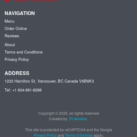
NAVIGATION
Menu
Order Online
Reviews
About
Terms and Conditions
Privacy Policy
ADDRESS
1233 Hamilton St, Vancouver, BC
Canada
V6B6K3
Tel:
+1 604-681-8288
Copyright © 2026, all rights reserved
Created by
DI develop
This site is protected by reCAPTCHA and the Google
Privacy Policy
and
Terms of Service
apply.