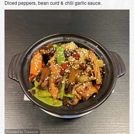
Diced peppers, bean curd & chili garlic sauce.
Provided by Customer