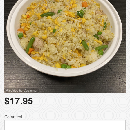
Provided by Customer
$
17.95
Comment