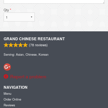
Qty
*
GRAND CHINESE RESTAURANT
(
78
reviews)
Serving: Asian, Chinese, Korean
Report a problem
NAVIGATION
Menu
Order Online
Reviews